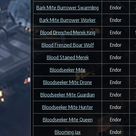
Bark Mite Burrower Swarmling
Endor
Bark Mite Burrower Worker
Endor
Blood Drenched Merek King
Endor
Blood Frenzied Boar Wolf
Endor
Blood Stained Merek
Endor
Bloodseeker Mite
Endor
Bloodseeker Mite Drone
Endor
Bloodseeker Mite Guardian
Endor
Bloodseeker Mite Hunter
Endor
Bloodseeker Mite Queen
Endor
Blooming Jax
Endor