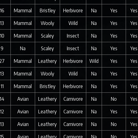
16
Mammal
Bristley
Herbivore
Na
Yes
Yes
13
Mammal
Wooly
Wild
Na
Yes
Yes
10
Mammal
Scaley
Insect
Na
Yes
Yes
9
Na
Scaley
Insect
Na
Yes
Yes
27
Mammal
Leathery
Herbivore
Wild
Yes
Yes
13
Mammal
Wooly
Wild
Na
Yes
Yes
11
Mammal
Bristley
Herbivore
Na
Yes
Yes
14
Avian
Leathery
Carnivore
Na
No
Yes
12
Avian
Leathery
Carnivore
Na
Yes
Yes
13
Avian
Leathery
Carnivore
Na
No
Yes
15
Avian
Leathery
Carnivore
Na
No
Yes