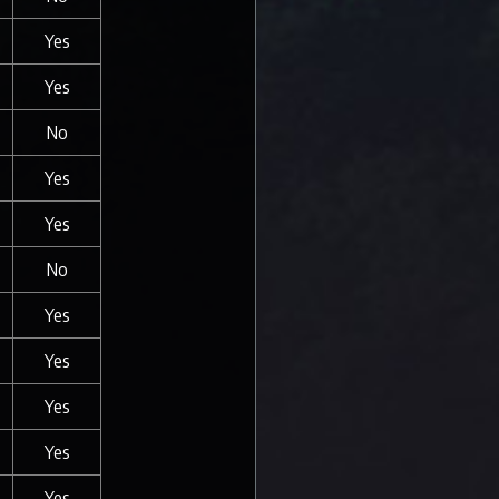
Yes
Yes
No
Yes
Yes
No
Yes
Yes
Yes
Yes
Yes