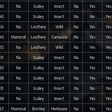
20
Na
Scaley
Insect
Na
Yes
Yes
45
Na
Scaley
Insect
Na
No
Yes
56
Na
Leathery
Wild
Na
Yes
Yes
45
Mammal
Leathery
Carnivore
Na
Yes
Yes
32
Na
Leathery
Wild
Na
Yes
Yes
31
Na
Scaley
Insect
Na
No
Yes
20
Na
Scaley
Insect
Na
Yes
Yes
38
Na
Scaley
Insect
Na
Yes
Yes
31
Na
Scaley
Insect
Na
No
Yes
38
Na
Scaley
Insect
Na
Yes
Yes
27
Mammal
Bristley
Herbivore
Na
Yes
Yes