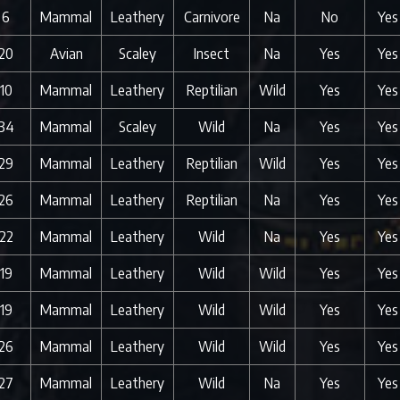
6
Mammal
Leathery
Carnivore
Na
No
Yes
20
Avian
Scaley
Insect
Na
Yes
Yes
10
Mammal
Leathery
Reptilian
Wild
Yes
Yes
34
Mammal
Scaley
Wild
Na
Yes
Yes
29
Mammal
Leathery
Reptilian
Wild
Yes
Yes
26
Mammal
Leathery
Reptilian
Na
Yes
Yes
22
Mammal
Leathery
Wild
Na
Yes
Yes
19
Mammal
Leathery
Wild
Wild
Yes
Yes
19
Mammal
Leathery
Wild
Wild
Yes
Yes
26
Mammal
Leathery
Wild
Wild
Yes
Yes
27
Mammal
Leathery
Wild
Na
Yes
Yes