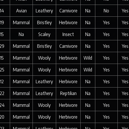
14
Avian
Leathery
Carnivore
Na
No
Yes
19
Mammal
Bristley
Herbivore
Na
Yes
Yes
15
Na
Scaley
Insect
Na
Yes
Yes
29
Mammal
Bristley
Carnivore
Na
Yes
Yes
15
Mammal
Wooly
Herbivore
Wild
Yes
Yes
25
Mammal
Wooly
Herbivore
Wild
Yes
Yes
12
Mammal
Leathery
Herbivore
Na
Yes
Yes
22
Mammal
Leathery
Reptilian
Na
Yes
Yes
24
Mammal
Wooly
Herbivore
Na
Yes
Yes
20
Mammal
Wooly
Herbivore
Na
Yes
Yes
23
Mammal
Leathery
Herbivore
Na
Yes
Yes