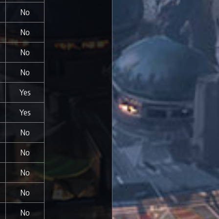
No
No
No
No
Yes
Yes
No
No
No
No
No