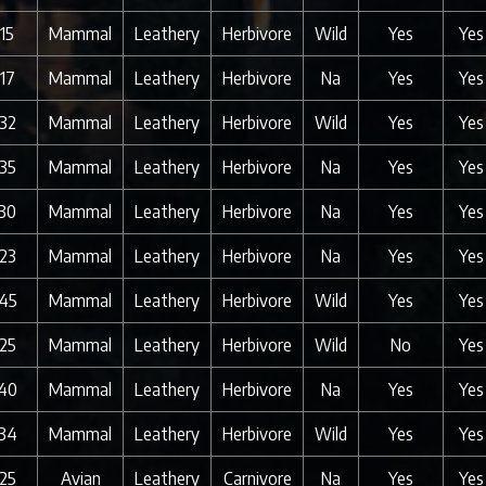
15
Mammal
Leathery
Herbivore
Wild
Yes
Yes
17
Mammal
Leathery
Herbivore
Na
Yes
Yes
32
Mammal
Leathery
Herbivore
Wild
Yes
Yes
35
Mammal
Leathery
Herbivore
Na
Yes
Yes
30
Mammal
Leathery
Herbivore
Na
Yes
Yes
23
Mammal
Leathery
Herbivore
Na
Yes
Yes
45
Mammal
Leathery
Herbivore
Wild
Yes
Yes
25
Mammal
Leathery
Herbivore
Wild
No
Yes
40
Mammal
Leathery
Herbivore
Na
Yes
Yes
34
Mammal
Leathery
Herbivore
Wild
Yes
Yes
25
Avian
Leathery
Carnivore
Na
Yes
Yes