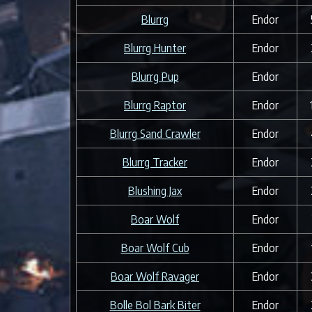
Blurrg
Endor
Blurrg Hunter
Endor
Blurrg Pup
Endor
Blurrg Raptor
Endor
Blurrg Sand Crawler
Endor
Blurrg Tracker
Endor
Blushing Jax
Endor
Boar Wolf
Endor
Boar Wolf Cub
Endor
Boar Wolf Ravager
Endor
Bolle Bol Bark Biter
Endor