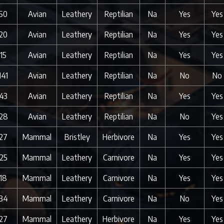
50
Avian
Leathery
Reptilian
Na
Yes
Yes
20
Avian
Leathery
Reptilian
Na
Yes
Yes
15
Avian
Leathery
Reptilian
Na
Yes
Yes
141
Avian
Leathery
Reptilian
Na
No
No
43
Avian
Leathery
Reptilian
Na
Yes
Yes
28
Avian
Leathery
Reptilian
Na
No
Yes
27
Mammal
Bristley
Herbivore
Na
Yes
Yes
25
Mammal
Leathery
Carnivore
Na
Yes
Yes
18
Mammal
Leathery
Carnivore
Na
Yes
Yes
34
Mammal
Leathery
Carnivore
Na
No
Yes
27
Mammal
Leathery
Herbivore
Na
Yes
Yes