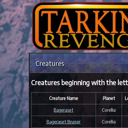
Creatures
Creatures beginning with the lett
Creature Name
Planet
L
Bageraset
Corellia
Bageraset Bruiser
Corellia