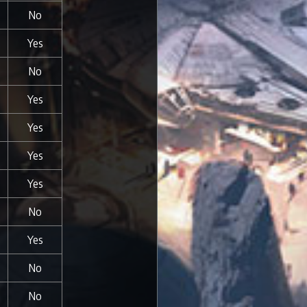
No
Yes
No
Yes
Yes
Yes
Yes
No
Yes
No
No