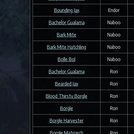
Bounding Jax
Endor
Bachelor Gualama
Naboo
Bark Mite
Naboo
Bark Mite Hatchling
Naboo
Bolle Bol
Naboo
Bachelor Gualama
Rori
Bearded Jax
Rori
Blood Thirsty Borgle
Rori
Borgle
Rori
Borgle Harvester
Rori
Borgle Matriarch
Rori