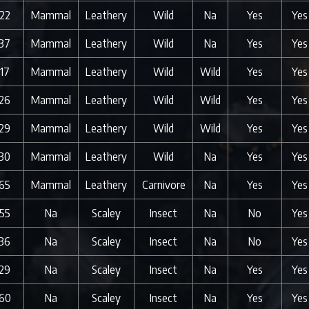
22
Mammal
Leathery
Wild
Na
Yes
Yes
37
Mammal
Leathery
Wild
Na
Yes
Yes
17
Mammal
Leathery
Wild
Wild
Yes
Yes
26
Mammal
Leathery
Wild
Wild
Yes
Yes
29
Mammal
Leathery
Wild
Wild
Yes
Yes
30
Mammal
Leathery
Wild
Na
Yes
Yes
65
Mammal
Leathery
Carnivore
Na
Yes
Yes
55
Na
Scaley
Insect
Na
No
Yes
36
Na
Scaley
Insect
Na
No
Yes
29
Na
Scaley
Insect
Na
Yes
Yes
60
Na
Scaley
Insect
Na
Yes
Yes