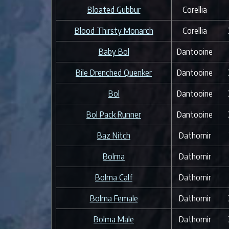
Bloated Gubbur
Corellia
Blood Thirsty Monarch
Corellia
Baby Bol
Dantooine
Bile Drenched Quenker
Dantooine
Bol
Dantooine
Bol Pack Runner
Dantooine
Baz Nitch
Dathomir
Bolma
Dathomir
Bolma Calf
Dathomir
Bolma Female
Dathomir
Bolma Male
Dathomir