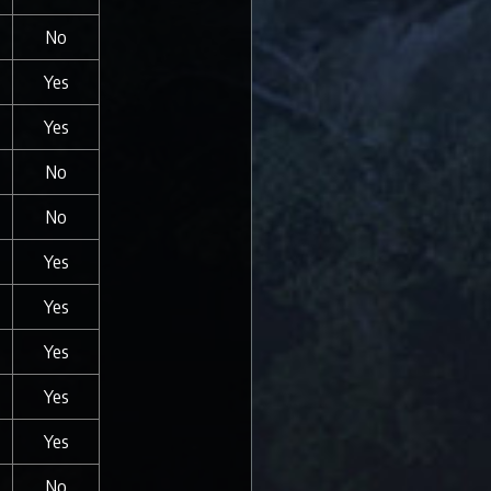
No
Yes
Yes
No
No
Yes
Yes
Yes
Yes
Yes
No