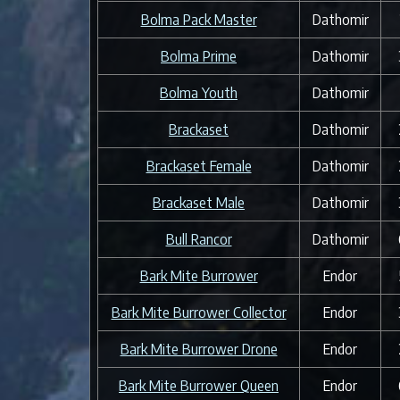
Bolma Pack Master
Dathomir
Bolma Prime
Dathomir
Bolma Youth
Dathomir
Brackaset
Dathomir
Brackaset Female
Dathomir
Brackaset Male
Dathomir
Bull Rancor
Dathomir
Bark Mite Burrower
Endor
Bark Mite Burrower Collector
Endor
Bark Mite Burrower Drone
Endor
Bark Mite Burrower Queen
Endor