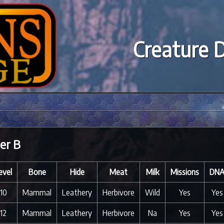
Creature 
er B
evel
Bone
Hide
Meat
Milk
Missions
DN
10
Mammal
Leathery
Herbivore
Wild
Yes
Yes
12
Mammal
Leathery
Herbivore
Na
Yes
Yes