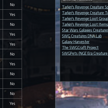
No
Tarkin's Revenge Creature S
Tarkin's Revenge Creature 
Yes
Tarkin's Revenge Loot Grou
No
Tarkin's Revenge Loot Items
Star Wars Galaxies Creature
Yes
SWG Creatures DNA Lab
Galaxy Harvester
Yes
The SWGCraft Project
SWGPets (NGE Era Creature 
No
Yes
No
No
No
Yes