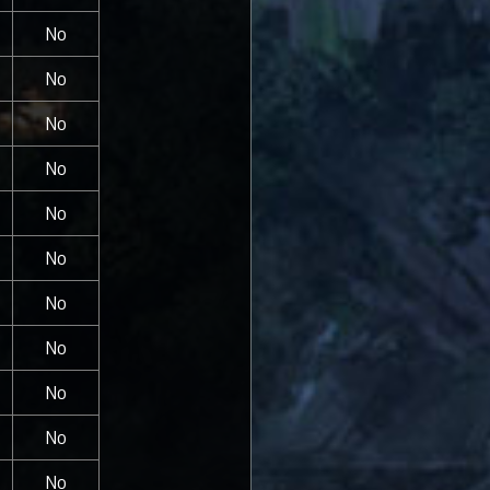
No
No
No
No
No
No
No
No
No
No
No