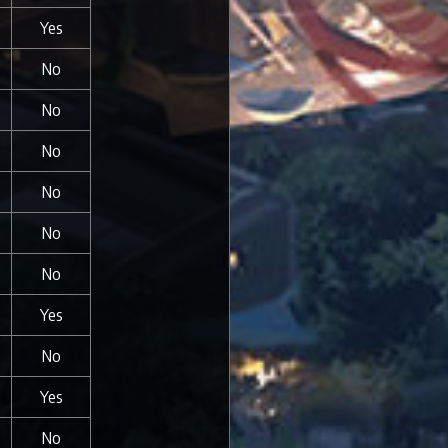
Yes
No
No
No
No
No
No
Yes
No
Yes
No