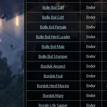
Bolle Bol Calf
Endor
Bolle Bol Colt
Endor
Bolle Bol Female
Endor
Bolle Bol Herd Leader
Endor
Bolle Bol Male
Endor
Bolle Bol Stomper
Endor
Bordok Ancient
Endor
Bordok Foal
Endor
Bordok Herd Master
Endor
Bordok Mare
Endor
Borgle Life Sapper
Endor