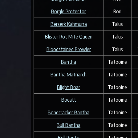
Borgle Protector
Rori
Berserk Kahmurra
Talus
Blister Rot Mite Queen
Talus
Bloodstained Prowler
Talus
Bantha
Tatooine
Bantha Matriarch
Tatooine
Blight Boar
Tatooine
Bocatt
Tatooine
Bonecracker Bantha
Tatooine
Bull Bantha
Tatooine
Bull Ronto
Tatooine