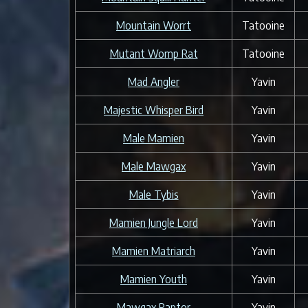
Mountain Worrt
Tatooine
Mutant Womp Rat
Tatooine
Mad Angler
Yavin
Majestic Whisper Bird
Yavin
Male Mamien
Yavin
Male Mawgax
Yavin
Male Tybis
Yavin
Mamien Jungle Lord
Yavin
Mamien Matriarch
Yavin
Mamien Youth
Yavin
Mawgax Raptor
Yavin