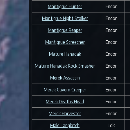
Mantigrue Hunter
Endor
Mantigrue Night Stalker
Endor
Mantigrue Reaper
Endor
Mantigrue Screecher
Endor
Mature Hanadak
Endor
Mature Hanadak Rock Smasher
Endor
Merek Assassin
Endor
Merek Cavern Creeper
Endor
Merek Deaths Head
Endor
Merek Harvester
Endor
Male Langlatch
Lok