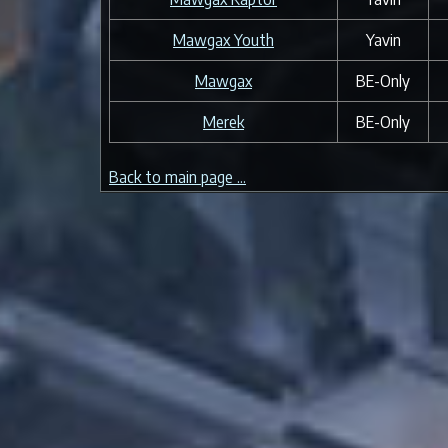
Mawgax Youth
Yavin
Mawgax
BE-Only
Merek
BE-Only
Back to main page ...