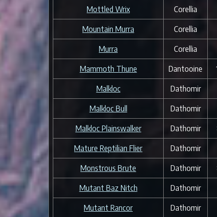
Mottled Wrix
Corellia
Mountain Murra
Corellia
Murra
Corellia
Mammoth Thune
Dantooine
Malkloc
Dathomir
Malkloc Bull
Dathomir
Malkloc Plainswalker
Dathomir
Mature Reptilian Flier
Dathomir
Monstrous Brute
Dathomir
Mutant Baz Nitch
Dathomir
Mutant Rancor
Dathomir