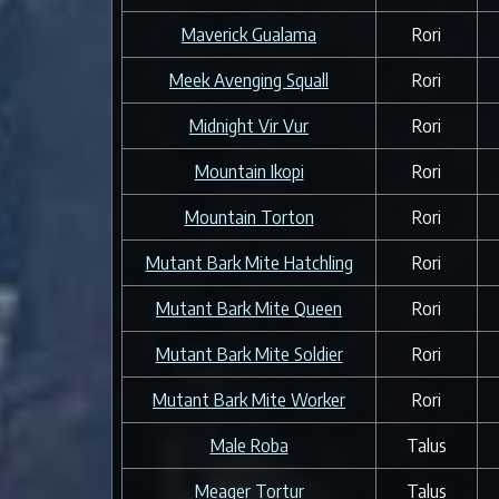
Maverick Gualama
Rori
Meek Avenging Squall
Rori
Midnight Vir Vur
Rori
Mountain Ikopi
Rori
Mountain Torton
Rori
Mutant Bark Mite Hatchling
Rori
Mutant Bark Mite Queen
Rori
Mutant Bark Mite Soldier
Rori
Mutant Bark Mite Worker
Rori
Male Roba
Talus
Meager Tortur
Talus