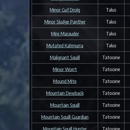
Minor Guf Drolg
Talus
Minor Sludge Panther
Talus
Mire Marauder
Talus
Mutated Kahmurra
Talus
Malignant Squill
Tatooine
Minor Worrt
Tatooine
Mound Mite
Tatooine
Mountain Dewback
Tatooine
Mountain Squill
Tatooine
Mountain Squill Guardian
Tatooine
Mountain Squill Hunter
Tatooine