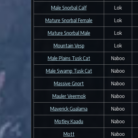
Male Snorbal Calf
Lok
Mature Snorbal Female
Lok
Mature Snorbal Male
Lok
Mountain Vesp
Lok
Male Plains Tusk Cat
Naboo
Male Swamp Tusk Cat
Naboo
Massive Gnort
Naboo
Mauler Veermok
Naboo
Maverick Gualama
Naboo
Motley Kaadu
Naboo
Mott
Naboo