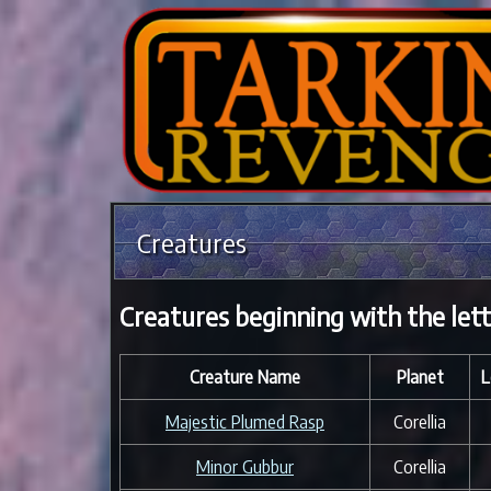
Creatures
Creatures beginning with the let
Creature Name
Planet
L
Majestic Plumed Rasp
Corellia
Minor Gubbur
Corellia