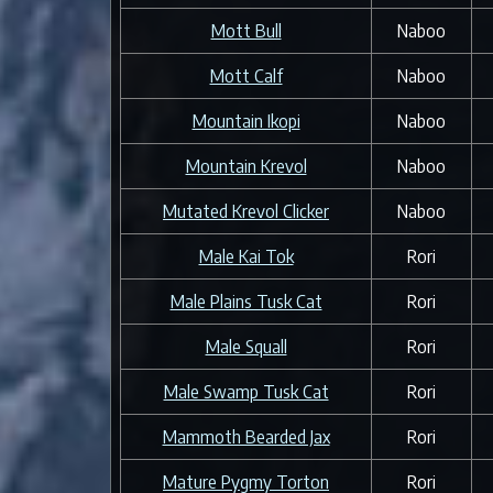
Mott Bull
Naboo
Mott Calf
Naboo
Mountain Ikopi
Naboo
Mountain Krevol
Naboo
Mutated Krevol Clicker
Naboo
Male Kai Tok
Rori
Male Plains Tusk Cat
Rori
Male Squall
Rori
Male Swamp Tusk Cat
Rori
Mammoth Bearded Jax
Rori
Mature Pygmy Torton
Rori