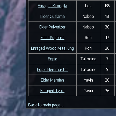
Enraged Kimogila
Lok
135
Elder Gualama
Naboo
18
Elder Pulverizer
Naboo
30
Elder Pugoriss
Rori
17
Enraged Wood Mite King
Rori
20
Eopie
Tatooine
7
Eopie Herdmaster
Tatooine
9
Elder Mamien
Yavin
20
Enraged Tybis
Yavin
26
Back to main page ...