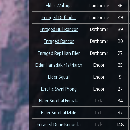
Elder Walluga
Dantooine
36
Enraged Defender
Dantooine
49
Enraged Bull Rancor
Dathomir
89
Enraged Rancor
Dathomir
80
Enraged Reptilian Flier
Dathomir
27
Elder Hanadak Matriarch
Endor
35
Elder Squall
Endor
9
Erratic Swirl Prong
Endor
27
Elder Snorbal Female
Lok
34
Elder Snorbal Male
Lok
37
Enraged Dune Kimogila
Lok
148