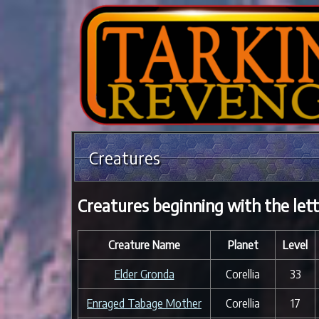
Creatures
Creatures beginning with the lett
Creature Name
Planet
Level
Elder Gronda
Corellia
33
Enraged Tabage Mother
Corellia
17